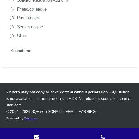
Solicitor Regulation Authority
Friend/colleague
Past student
Search engine
Other
Submit form
Visitors may not copy or save content without permission
. SQE tuition
is not available to current students of MDX. No refunds issued after course
start date.
© 2024 - 2026 SQE with SCHATZ LEGAL LEARNING
Powered by
Webador