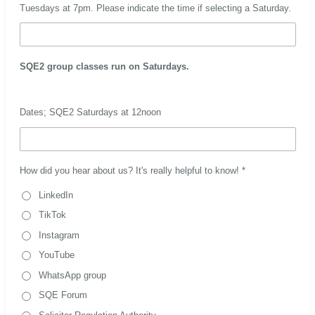
Tuesdays at 7pm. Please indicate the time if selecting a Saturday.
SQE2 group classes run on Saturdays.
Dates; SQE2 Saturdays at 12noon
How did you hear about us? It's really helpful to know! *
LinkedIn
TikTok
Instagram
YouTube
WhatsApp group
SQE Forum