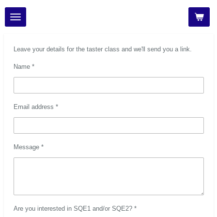
Skip
to
main
content
Leave your details for the taster class and we'll send you a link.
Name *
Email address *
Message *
Are you interested in SQE1 and/or SQE2? *