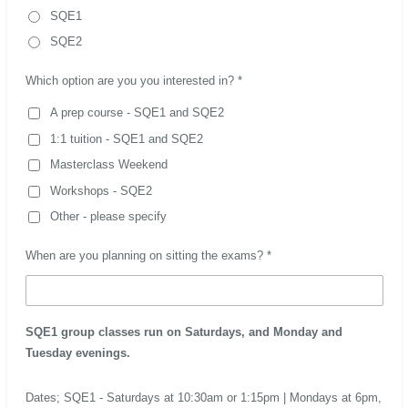
SQE1
SQE2
Which option are you you interested in? *
A prep course - SQE1 and SQE2
1:1 tuition - SQE1 and SQE2
Masterclass Weekend
Workshops - SQE2
Other - please specify
When are you planning on sitting the exams? *
SQE1 group classes run on Saturdays, and Monday and
Tuesday evenings.
Dates; SQE1 - Saturdays at 10:30am or 1:15pm | Mondays at 6pm,