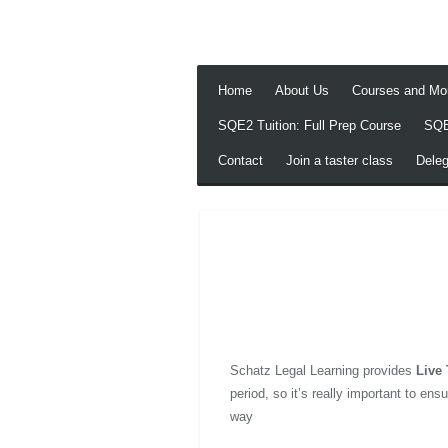
Skip
to
main
content
Home
About Us
Courses and Mo
SQE2 Tuition: Full Prep Course
SQE
Contact
Join a taster class
Dele
Schatz Legal Learning provides
Live 
period, so it’s really important to e
way