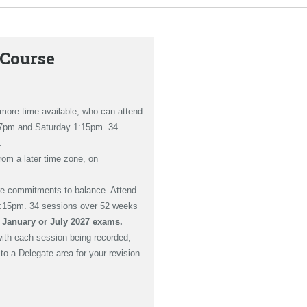
 Course
h more time available, who can attend
 7pm and Saturday 1:15pm. 34
.
from a later time zone, on
re commitments to balance. Attend
1:15pm. 34 sessions over 52 weeks
e January or July 2027 exams.
with each session being recorded,
o a Delegate area for your revision.