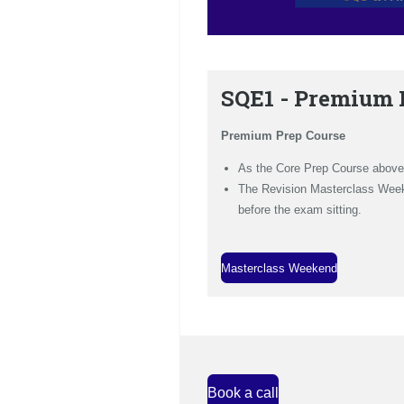
SQE1 - Premium 
Premium Prep Course
As the Core Prep Course above
The Revision Masterclass Weeke
before the exam sitting.
Masterclass Weekend
Book a call