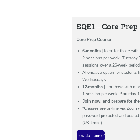
SQE1 - Core Prep
Core Prep Course
6-months
| Ideal for those wit
2 sessions per week. Tuesday
sessions over a 26-week period
Alternative option for students 
Wednesdays.
12-months
| For those with mo
1 session per week; Saturday 
Join now, and prepare for th
*Classes are on-line via Zoom 
password protected and posted t
(UK times)
How do I enrol?