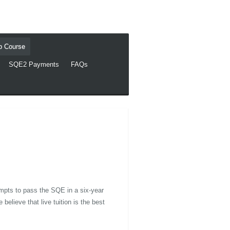
ep Course
SQE2 Payments
FAQs
mpts to pass the SQE in a six-year
elieve that live tuition is the best