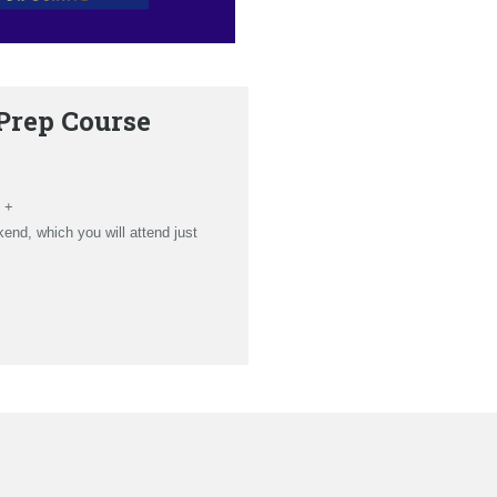
Prep Course
 +
nd, which you will attend just