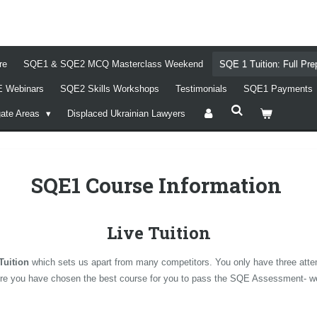
re
SQE1 & SQE2 MCQ Masterclass Weekend
SQE 1 Tuition: Full Pr
 Webinars
SQE2 Skills Workshops
Testimonials
SQE1 Payments
gate Areas
Displaced Ukrainian Lawyers
SQE1 Course Information
Live Tuition
Tuition
which sets us apart from many competitors. You only have three atte
nsure you have chosen the best course for you to pass the SQE Assessment- we b