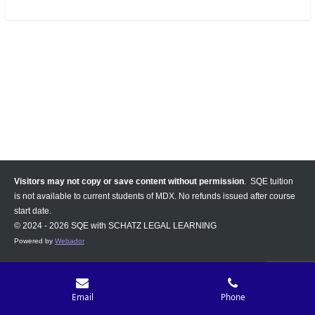
Visitors may not copy or save content without permission
. SQE tuition
is not available to current students of MDX. No refunds issued after course
start date.
© 2024 - 2026 SQE with SCHATZ LEGAL LEARNING
Powered by
Webador
Email
Phone