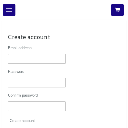
Skip
to
main
content
Create account
Email address
Password
Confirm password
Create account