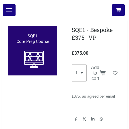
Skip
to
main
content
SQE1 - Bespoke
£375- VP
£375.00
Add
to
cart
£375, as agreed per email
S
S
S
S
h
h
h
h
a
a
a
a