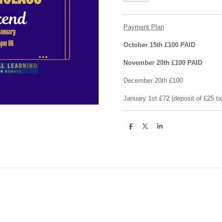
Payment Plan
October 15th £100 PAID
November 20th £100 PAID
December 20th £100
January 1st £72 (deposit of £25 ta
S
S
S
h
h
h
a
a
a
r
r
r
e
e
e