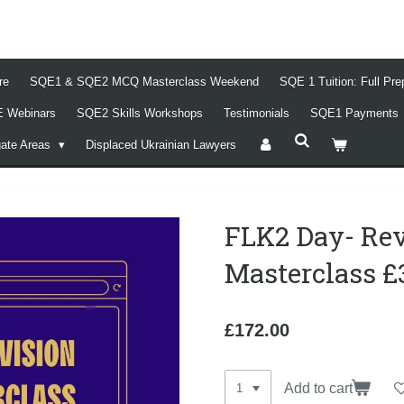
re
SQE1 & SQE2 MCQ Masterclass Weekend
SQE 1 Tuition: Full Pr
 Webinars
SQE2 Skills Workshops
Testimonials
SQE1 Payments
gate Areas
Displaced Ukrainian Lawyers
FLK2 Day- Re
Masterclass £
£172.00
Add to cart