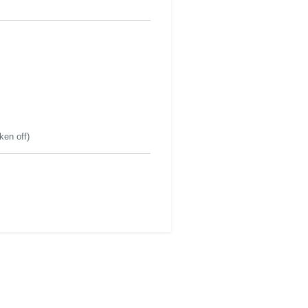
ken off)