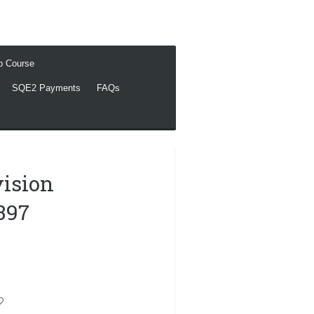
ep Course
SQE2 Payments
FAQs
vision
397