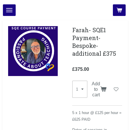
Skip
to
main
content
Farah- SQE1
Payment-
Bespoke-
additional £375
£375.00
Add
to
cart
5 x 1 hour @ £125 per hour =
£625 PAID
Dates of sessions in