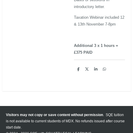
introductory letter.
Taxation Webinar included 12
& 13th November 7-8pm
Additional 3 x 1 hours =
£375 PAID
S
S
S
S
h
h
h
h
a
a
a
a
r
r
r
r
e
e
e
e
Visitors may not copy or save content without permission
. SQE tuition
is not available to current students of MDX. No refunds issued after course
start date.