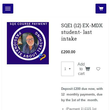
Skip
to
main
content
SQE1 (12) EX-MDX
student- last
intake
£200.00
Add
to
cart
Deposit £200 due now, with
12 monthly payments, due
by the 1st of the month.
(Payment 1) £115 1st