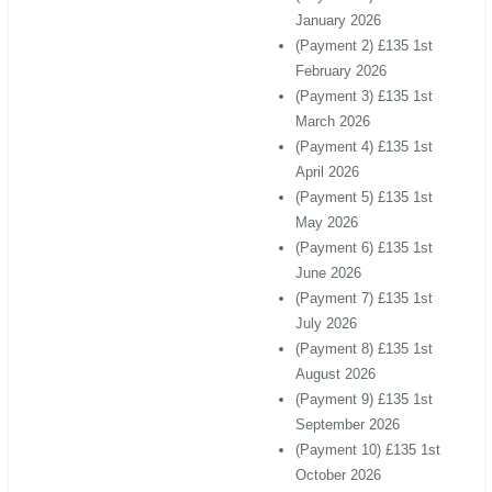
January 2026
(Payment 2) £135 1st
February 2026
(Payment 3) £135 1st
March 2026
(Payment 4) £135 1st
April 2026
(Payment 5) £135 1st
May 2026
(Payment 6) £135 1st
June 2026
(Payment 7) £135 1st
July 2026
(Payment 8) £135 1st
August 2026
(Payment 9) £135 1st
September 2026
(Payment 10) £135 1st
October 2026