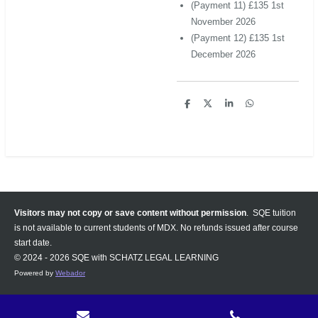
(Payment 11) £135 1st
November 2026
(Payment 12) £135 1st
December 2026
S
S
S
S
h
h
h
h
a
a
a
a
r
r
r
r
e
e
e
e
Visitors may not copy or save content without permission
. SQE tuition
is not available to current students of MDX. No refunds issued after course
start date.
© 2024 - 2026 SQE with SCHATZ LEGAL LEARNING
Powered by
Webador