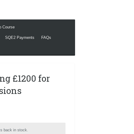
ep Course
SQE2 Payments
FAQs
ing £1200 for
ssions
s back in stock.