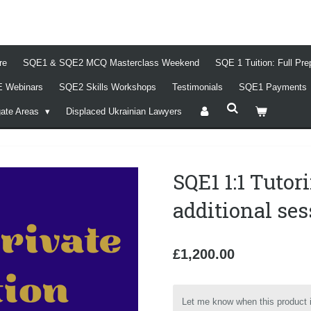
re
SQE1 & SQE2 MCQ Masterclass Weekend
SQE 1 Tuition: Full Pr
 Webinars
SQE2 Skills Workshops
Testimonials
SQE1 Payments
gate Areas
Displaced Ukrainian Lawyers
SQE1 1:1 Tutor
additional se
£1,200.00
Let me know when this product i