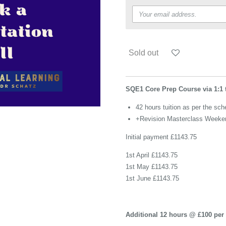
Sold out
SQE1 Core Prep Course via 1:1 
42 hours tuition as per the sch
+Revision Masterclass Weeke
Initial payment £1143.75
1st April £1143.75
1st May £1143.75
1st June £1143.75
Additional 12 hours @ £100 per 