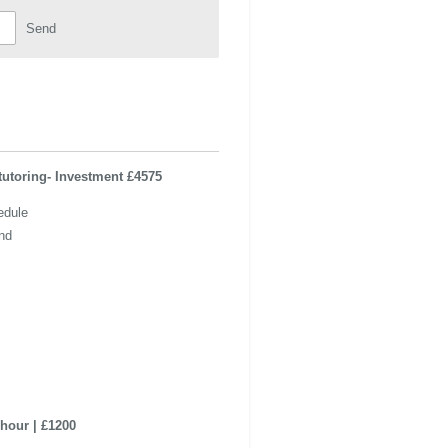
Send
tutoring- Investment £4575
edule
nd
hour | £1200