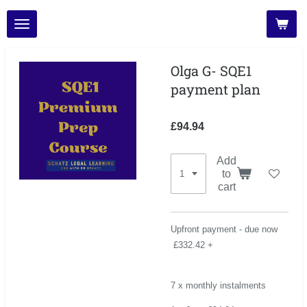
Skip
to
main
content
Olga G- SQE1
payment plan
£94.94
Add
to
cart
Upfront payment - due now
£332.42 +
7 x monthly instalments