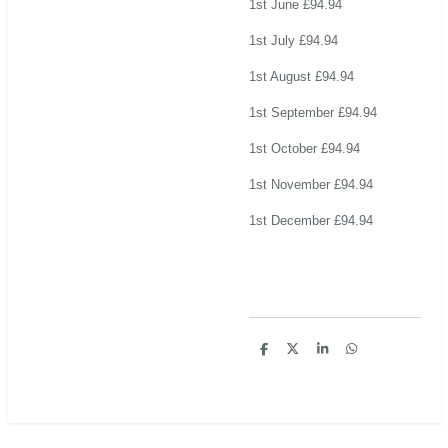
1st June £94.94
1st July £94.94
1st August £94.94
1st September £94.94
1st October £94.94
1st November £94.94
1st December £94.94
S
S
S
S
h
h
h
h
a
a
a
a
r
r
r
r
e
e
e
e