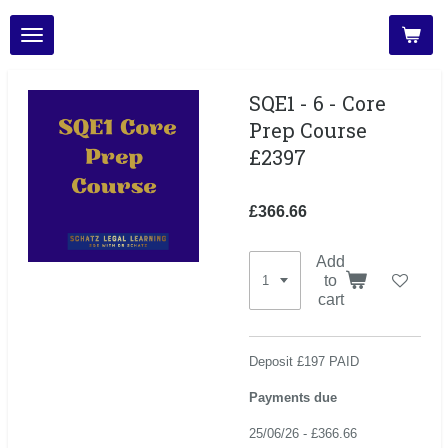
Skip
to
main
content
SQE1 - 6 - Core
Prep Course
£2397
£366.66
Add
to
cart
Deposit £197 PAID
Payments due
25/06/26 - £366.66