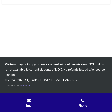
Visitors may not copy or save content without permission
. SQE tuition
is not available to current students of MDX. No refunds issued after course
start date.
© 2024 - 2026 SQE with SCHATZ LEGAL LEARNING
Powered by
Webador
Email
Phone