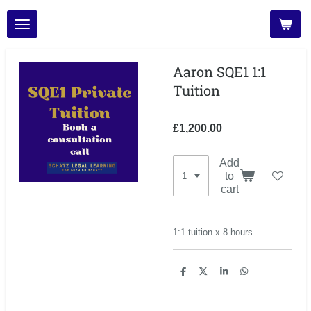
Skip
to
main
content
Aaron SQE1 1:1
Tuition
£1,200.00
Add
to
cart
1:1 tuition x 8 hours
S
S
S
S
h
h
h
h
a
a
a
a
r
r
r
r
e
e
e
e