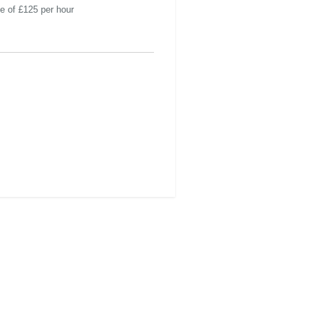
te of £125 per hour