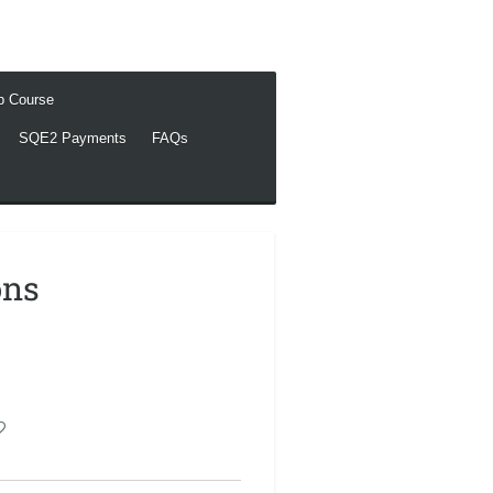
ep Course
SQE2 Payments
FAQs
ons