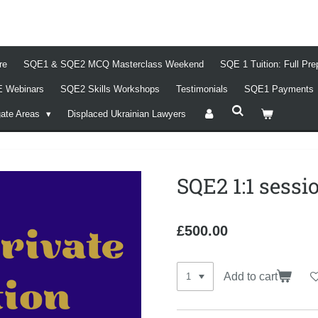
re
SQE1 & SQE2 MCQ Masterclass Weekend
SQE 1 Tuition: Full Pr
 Webinars
SQE2 Skills Workshops
Testimonials
SQE1 Payments
gate Areas
Displaced Ukrainian Lawyers
SQE2 1:1 sessi
£500.00
Add to cart