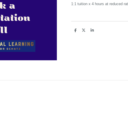
1:1 tuition x 4 hours at reduced ra
S
S
S
h
h
h
a
a
a
r
r
r
e
e
e